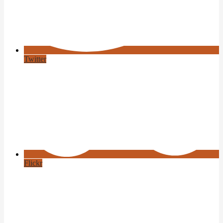
Twitter
Flickr