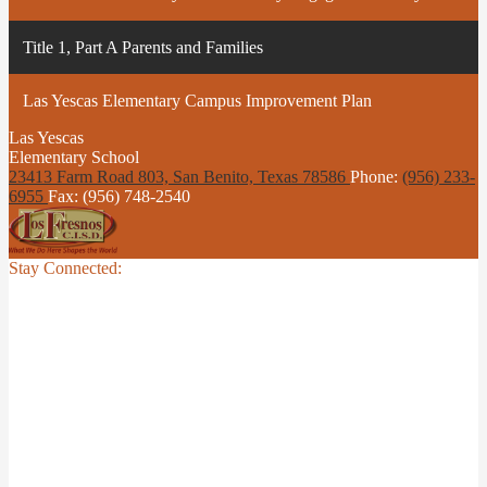
Title 1, Part A Parents and Families
Las Yescas Elementary Campus Improvement Plan
Las Yescas
Elementary School
23413 Farm Road 803, San Benito,
Texas 78586
Phone:
(956) 233-
6955
Fax: (956) 748-2540
Stay Connected: