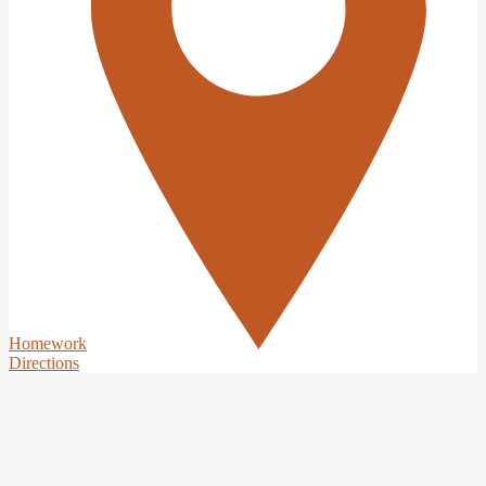
Homework
Directions