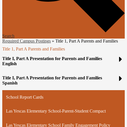
Search
Required Campus Postings
»
Title 1, Part A Parents and Families
Title 1, Part A Parents and Families
Title I, Part A Presentation for Parents and Families
English
Title I, Part A Presentation for Parents and Families
Spanish
School Report Cards
Las Yescas Elementary School-Parent-Student Compact
Las Yescas Elementary School Family Engagement Policy