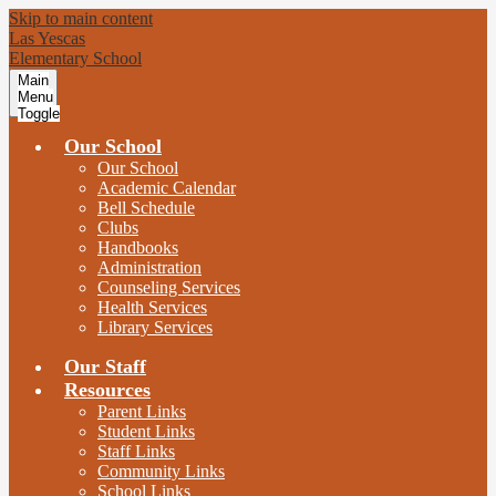
Skip to main content
Las Yescas
Elementary School
Main
Menu
Toggle
Our School
Our School
Academic Calendar
Bell Schedule
Clubs
Handbooks
Administration
Counseling Services
Health Services
Library Services
Our Staff
Resources
Parent Links
Student Links
Staff Links
Community Links
School Links