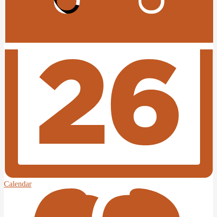
Edlio
Login
Calendar