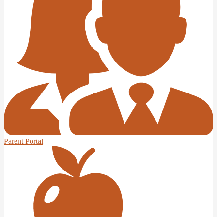
Parent Portal