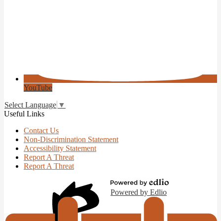
YouTube
Select Language
▼
Useful Links
Contact Us
Non-Discrimination Statement
Accessibility Statement
Report A Threat
Report A Threat
Powered by Edlio