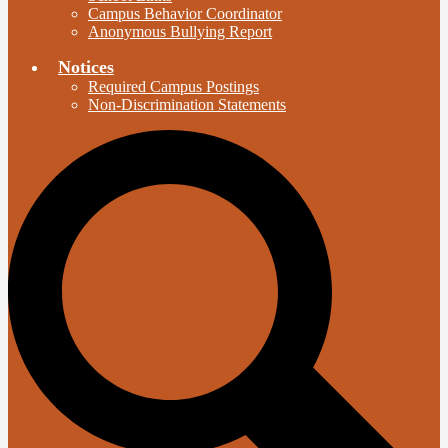
Campus Behavior Coordinator
Anonymous Bullying Report
Notices
Required Campus Postings
Non-Discrimination Statements