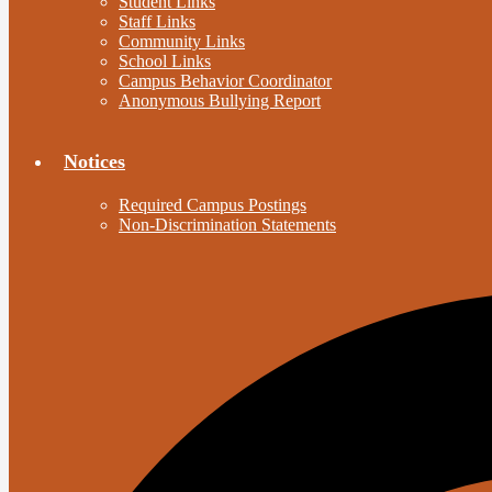
Student Links
Staff Links
Community Links
School Links
Campus Behavior Coordinator
Anonymous Bullying Report
Notices
Required Campus Postings
Non-Discrimination Statements