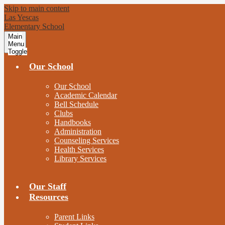
Skip to main content
Las Yescas
Elementary School
Main
Menu
Toggle
Our School
Our School
Academic Calendar
Bell Schedule
Clubs
Handbooks
Administration
Counseling Services
Health Services
Library Services
Our Staff
Resources
Parent Links