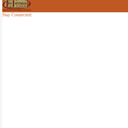
Stay Connected: