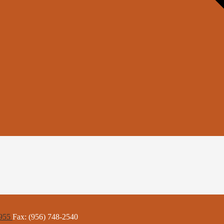
6955
Fax: (956) 748-2540