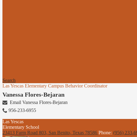
Search
Las Yescas Elementary Campus Behavior Coordinator
Vanessa Flores-Bejaran
Email Vanessa Flores-Bejaran
956-233-6955
Las Yescas
Elementary School
23413 Farm Road 803, San Benito,
Texas 78586
Phone:
(956) 233-