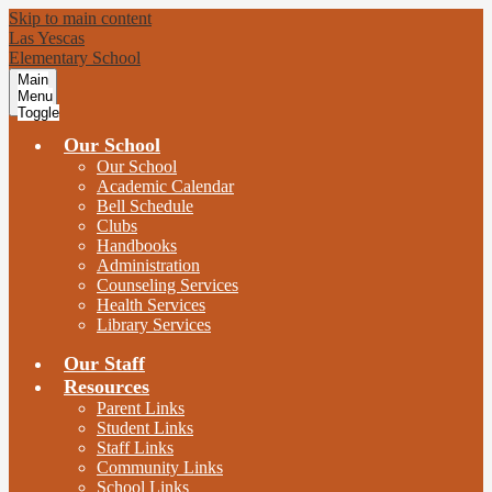
Skip to main content
Las Yescas
Elementary School
Main
Menu
Toggle
Our School
Our School
Academic Calendar
Bell Schedule
Clubs
Handbooks
Administration
Counseling Services
Health Services
Library Services
Our Staff
Resources
Parent Links
Student Links
Staff Links
Community Links
School Links