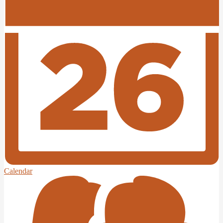
Edlio
Login
Calendar