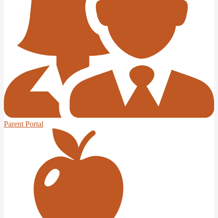
Parent Portal