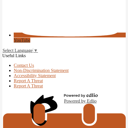
YouTube
Select Language
▼
Useful Links
Contact Us
Non-Discrimination Statement
Accessibility Statement
Report A Threat
Report A Threat
Powered by Edlio