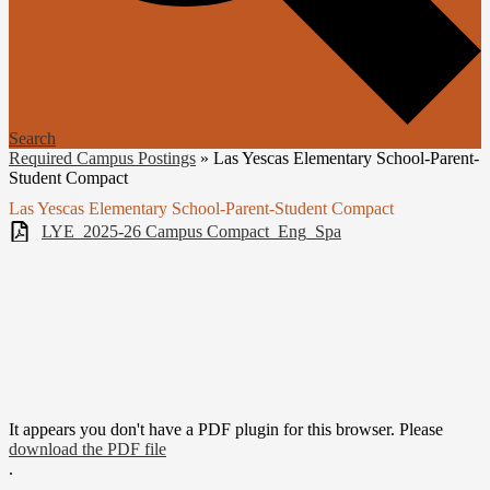
Search
Required Campus Postings
»
Las Yescas Elementary School-Parent-
Student Compact
Las Yescas Elementary School-Parent-Student Compact
LYE_2025-26 Campus Compact_Eng_Spa
It appears you don't have a PDF plugin for this browser. Please
download the PDF file
.