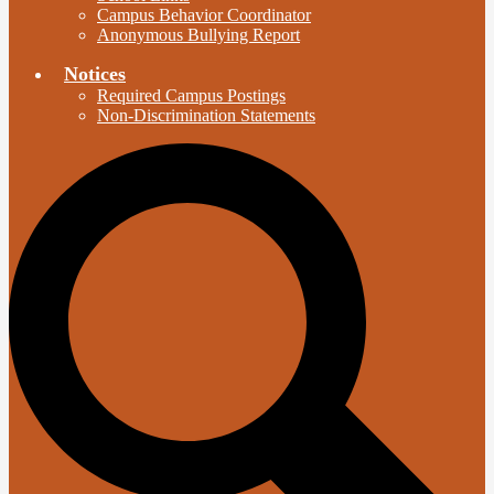
Campus Behavior Coordinator
Anonymous Bullying Report
Notices
Required Campus Postings
Non-Discrimination Statements