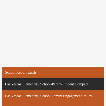
School Report Cards
Las Yescas Elementary School-Parent-Student Compact
Las Yescas Elementary School Family Engagement Policy