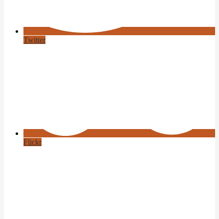
Twitter
Flickr