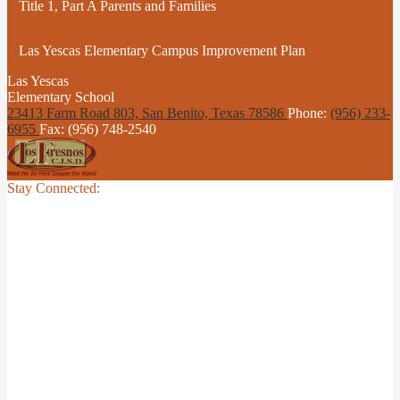
Title 1, Part A Parents and Families
Las Yescas Elementary Campus Improvement Plan
Las Yescas
Elementary School
23413 Farm Road 803, San Benito,
Texas 78586
Phone:
(956) 233-
6955
Fax: (956) 748-2540
Stay Connected: