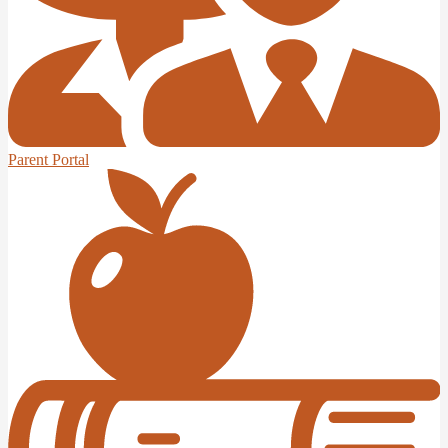
Parent Portal