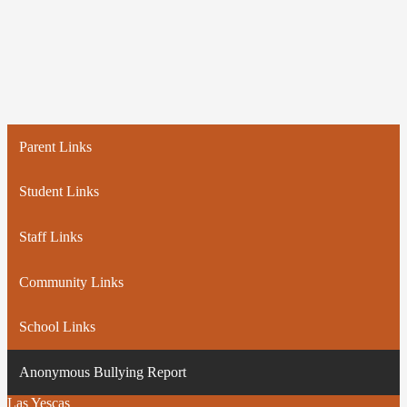
Parent Links
Student Links
Staff Links
Community Links
School Links
Anonymous Bullying Report
Las Yescas