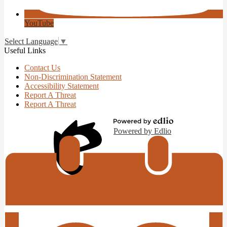
YouTube
Select Language
▼
Useful Links
Contact Us
Non-Discrimination Statement
Accessibility Statement
Report A Threat
Report A Threat
Powered by Edlio
Edlio
Login