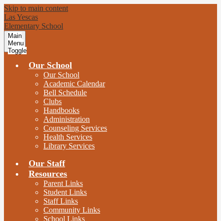
Skip to main content
Las Yescas
Elementary School
Main
Menu
Toggle
Our School
Our School
Academic Calendar
Bell Schedule
Clubs
Handbooks
Administration
Counseling Services
Health Services
Library Services
Our Staff
Resources
Parent Links
Student Links
Staff Links
Community Links
School Links