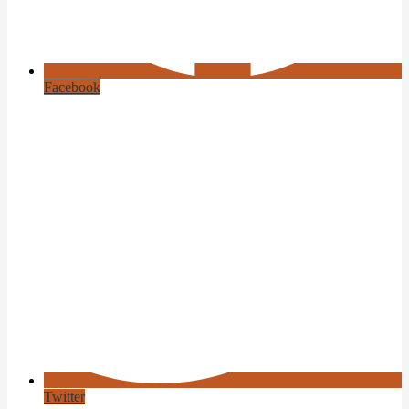
Facebook
Twitter