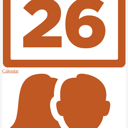
Calendar