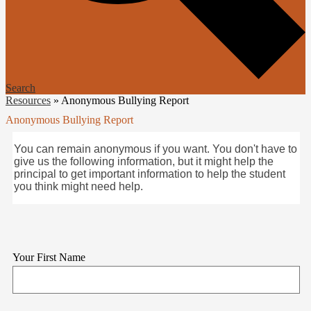
Search
Resources
»
Anonymous Bullying Report
Anonymous Bullying Report