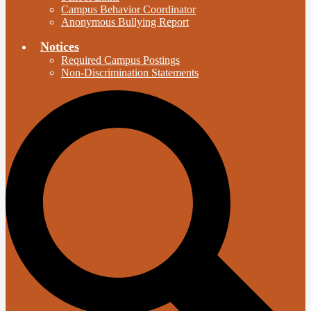
Campus Behavior Coordinator
Anonymous Bullying Report
Notices
Required Campus Postings
Non-Discrimination Statements