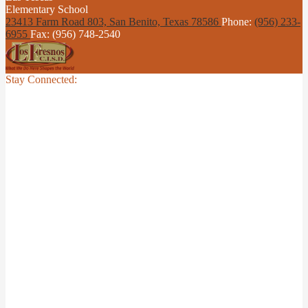
Elementary School
23413 Farm Road 803, San Benito,
Texas 78586
Phone:
(956) 233-
6955
Fax: (956) 748-2540
Stay Connected: