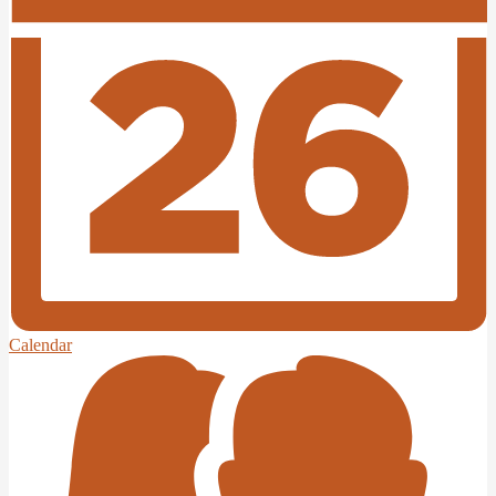
Calendar