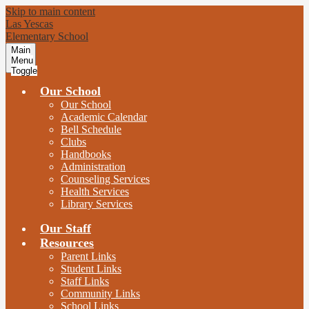
Skip to main content
Las Yescas
Elementary School
Main
Menu
Toggle
Our School
Our School
Academic Calendar
Bell Schedule
Clubs
Handbooks
Administration
Counseling Services
Health Services
Library Services
Our Staff
Resources
Parent Links
Student Links
Staff Links
Community Links
School Links