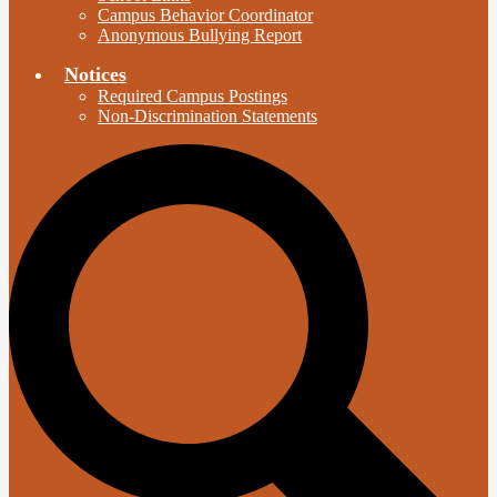
Campus Behavior Coordinator
Anonymous Bullying Report
Notices
Required Campus Postings
Non-Discrimination Statements