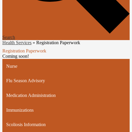
Search
Health Services
»
Registration Paperwork
Registration Paperwork
Coming soon!
Nurse
Flu Season Advisory
Medication Administration
Immunizations
Scoliosis Information