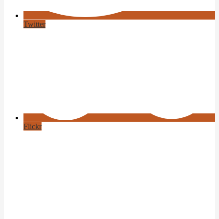
Twitter
Flickr