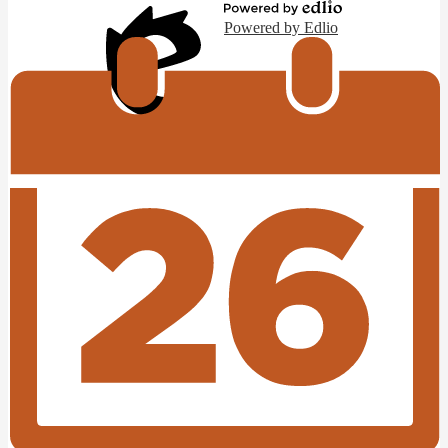
Powered by Edlio
Edlio
Login