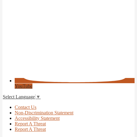
YouTube
Select Language
▼
Useful
Contact Us
Links
Non-Discrimination Statement
Accessibility Statement
Report A Threat
Report A Threat