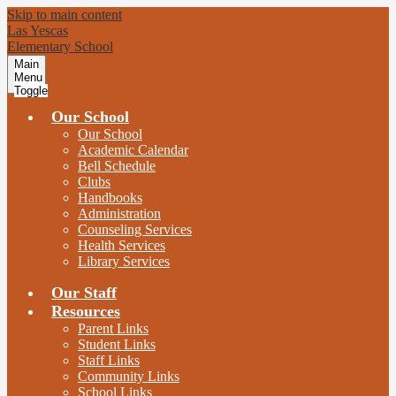
Skip to main content
Las Yescas
Elementary School
Main
Menu
Toggle
Our School
Our School
Academic Calendar
Bell Schedule
Clubs
Handbooks
Administration
Counseling Services
Health Services
Library Services
Our Staff
Resources
Parent Links
Student Links
Staff Links
Community Links
School Links