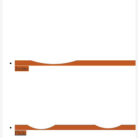
Twitter
Flickr