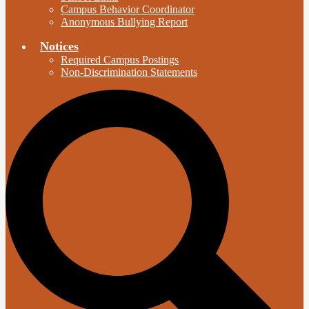
Campus Behavior Coordinator
Anonymous Bullying Report
Notices
Required Campus Postings
Non-Discrimination Statements
S