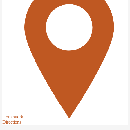
Homework
Directions