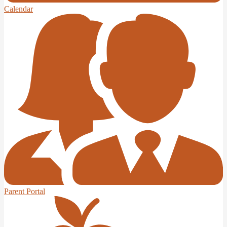
Calendar
Parent Portal