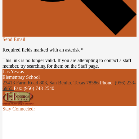
Send Email
Required fields marked with an asterisk *
This link is no longer valid. If you are attempting to contact a staff
member, try searching for them on the
Staff
page.
Las Yescas
Elementary School
23413 Farm Road 803, San Benito,
Texas 78586
Phone:
(956) 233-
6955
Fax: (956) 748-2540
Stay Connected: